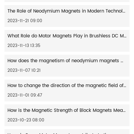
The Role of Neodymium Magnets in Modern Technology
2023-11-21 09:00
What Role do Motor Magnets Play in Brushless DC Motors?
2023-11-13 13:35
How does the magnetism of neodymium magnets work?
2023-11-07 10:21
How to change the direction of the magnetic field of a motor magnet?
2023-11-01 09:47
How is the Magnetic Strength of Block Magnets Measured and Defined?
2023-10-23 08:00