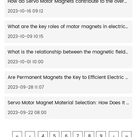
How do Servo Motor Magnets contribute to the overall lifespan and reliability of the motor?
2023-10-16 09:12
What are the key roles of motor magnets in electric vehicles?
2023-10-09 10:15
What is the relationship between the magnetic field of neodymium magnets and electromagnetic radiation?
2023-10-01 10:00
Are Permanent Magnets the Key to Efficient Electric Motors?
2023-09-28 11:07
Servo Motor Magnet Material Selection: How Does It Affect Performance and Accuracy?
2023-09-22 08:00
‹‹
‹
4
5
6
7
8
9
›
››