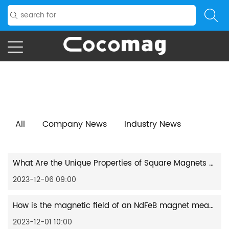
Home
/
News
/
Industry News
All
Company News
Industry News
What Are the Unique Properties of Square Magnets Compared to Other Shapes?
2023-12-06 09:00
How is the magnetic field of an NdFeB magnet measured and recorded?
2023-12-01 10:00