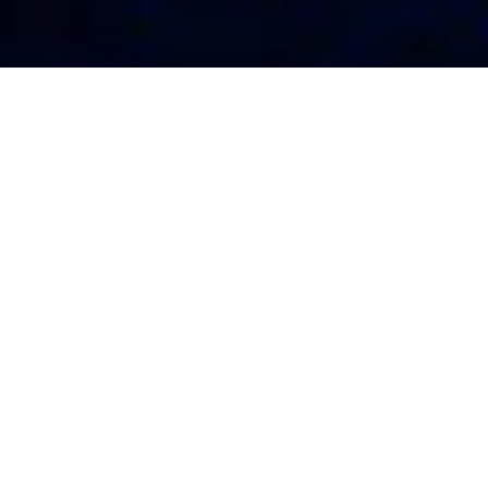
OUR
MAGNETIC MATERIALS/
FEATURED PRODUCTS
SHAPE
APPLICATION
We mainly produce precision steel castings made