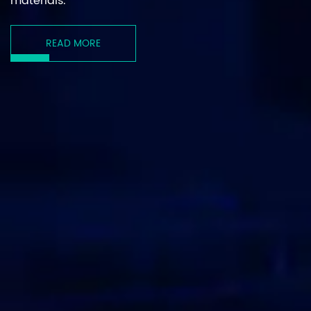
materials.
READ MORE