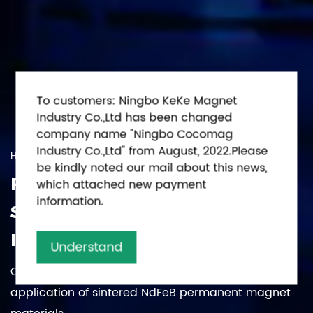
To customers: Ningbo KeKe Magnet
Industry Co.,Ltd has been changed
company name "Ningbo Cocomag
Industry Co.,Ltd" from August, 2022.Please
High-Tech Enterprise
be kindly noted our mail about this news,
FOCUS ON THE DEMAND,
which attached new payment
information.
STRIVING FOR/PURSUING
INNOVATION
Understand
Committed to the research, production, sales and
application of sintered NdFeB permanent magnet