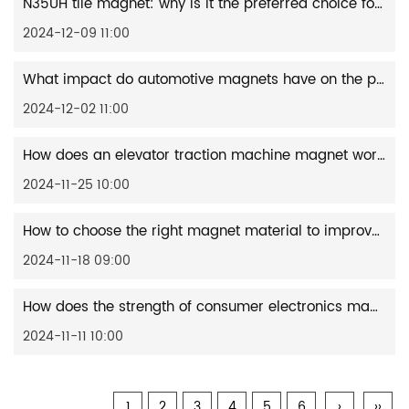
N35UH tile magnet: why is it the preferred choice for high-performance applications?
2024-12-09 11:00
What impact do automotive magnets have on the performance of electric vehicles?
2024-12-02 11:00
How does an elevator traction machine magnet work?
2024-11-25 10:00
How to choose the right magnet material to improve the performance of wind turbines?
2024-11-18 09:00
How does the strength of consumer electronics magnets affect device performance?
2024-11-11 10:00
1
2
3
4
5
6
›
››