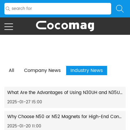
Home
/
News
/
Industry News
All
Company News
Industry News
What Are the Advantages of Using N30UH and N35UH Round Magnets in High-Temperature Environments?
2025-01-27 15:00
Why Choose N50 or N52 Magnets for High-End Consumer Electronics Applications?
2025-01-20 11:00