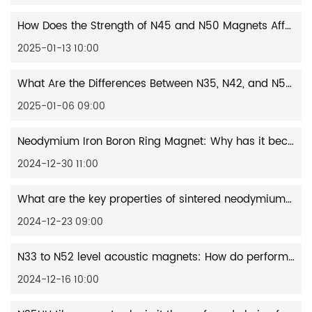
How Does the Strength of N45 and N50 Magnets Affect Automotive Performance?
2025-01-13 10:00
What Are the Differences Between N35, N42, and N52 Grade Square Magnets?
2025-01-06 09:00
Neodymium Iron Boron Ring Magnet: Why has it become the preferred choice for the new generation of motors and generators?
2024-12-30 11:00
What are the key properties of sintered neodymium iron boron magnets in wind turbines?
2024-12-23 09:00
N33 to N52 level acoustic magnets: How do performance differences affect sound quality performance?
2024-12-16 10:00