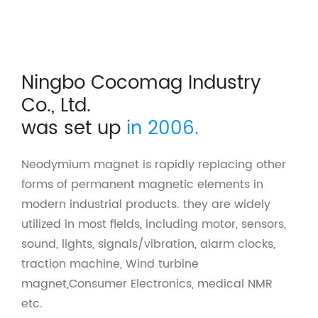
Ningbo Cocomag Industry
Co., Ltd.
was set up
in 2006.
Neodymium magnet is rapidly replacing other
forms of permanent magnetic elements in
modern industrial products. they are widely
utilized in most fields, including motor, sensors,
sound, lights, signals/vibration, alarm clocks,
traction machine, Wind turbine
magnet,Consumer Electronics, medical NMR
etc.