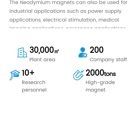
The Neodymium magnets can also be used for
industrial applications such as power supply
applications, electrical stimulation, medical
imaging applications, aerospace applications,
photonics applications and so on. The
Neodymium Magnet is portable and durable, it
30,000
200
㎡
is easy to handle and clean.
Plant area
Company staff
Ningbo Keke Magnet Industry Co., Ltd is
10+
2000
outstanding
China Neodymium Magnet
tons
Manufacturing Company
, custom wholesale
Research
High-grade
Industrial Home Application Neodymium
personnel
magnet
Magnet
for sale.