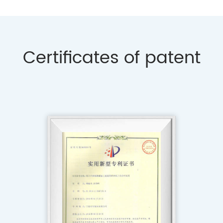
Certificates of patent