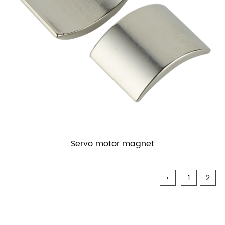
Servo motor magnet
‹
1
2