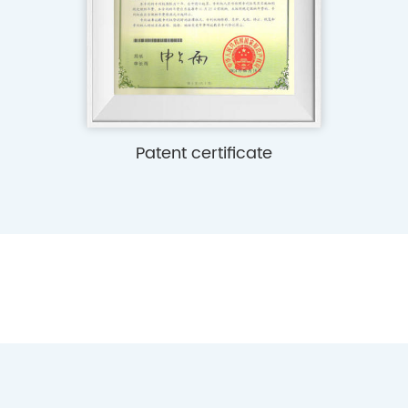
e
Patent certificate