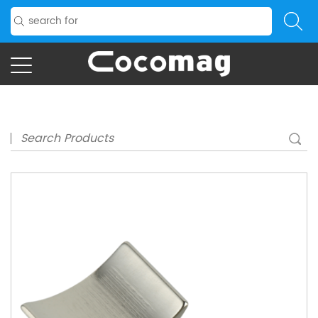
Home
/
Product
/
Application