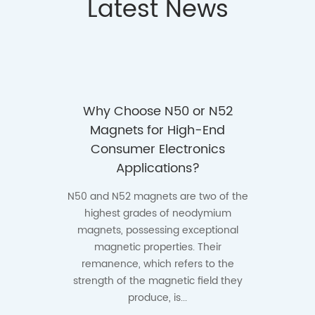
Latest News
ges of
Why Choose N50 or N52
How 
35UH
Magnets for High-End
N45 a
igh-
Consumer Electronics
Auto
ments?
Applications?
Th
mag
ormance
N50 and N52 magnets are two of the
numero
larly in
highest grades of neodymium
especia
tive,
magnets, possessing exceptional
hybrid 
chinery,
magnetic properties. Their
systems
mponents
remanence, which refers to the
h...
strength of the magnetic field they
produce, is...